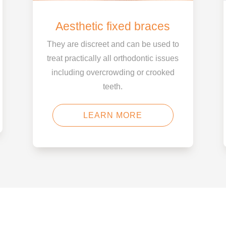
Aesthetic fixed braces
They are discreet and can be used to
treat practically all orthodontic issues
including overcrowding or crooked
teeth.
LEARN MORE