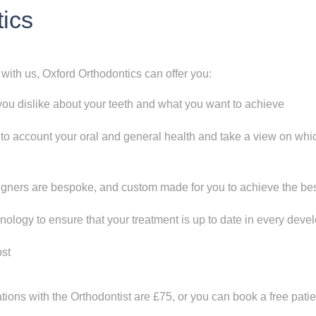
tics
 with us, Oxford Orthodontics can offer you:
you dislike about your teeth and what you want to achieve
nto account your oral and general health and take a view on whic
ners are bespoke, and custom made for you to achieve the best
hnology to ensure that your treatment is up to date in every dev
ost
ations with the Orthodontist are £75, or you can book a free pat