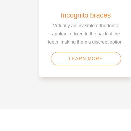
Incognito braces
Virtually an invisible orthodontic
appliance fixed to the back of the
teeth, making them a discreet option.
LEARN MORE