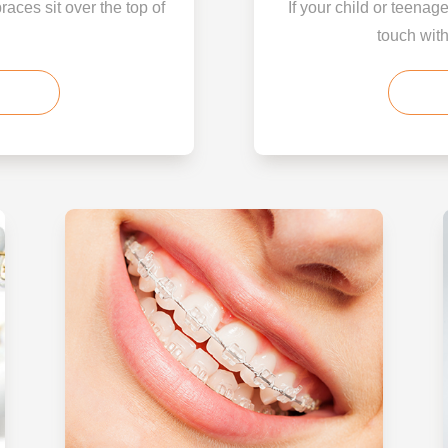
braces sit over the top of
If your child or teenag
touch with