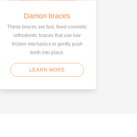
Damon braces
These braces are fast, fixed cosmetic
orthodontic braces that use low
friction mechanics to gently push
teeth into place.
LEARN MORE