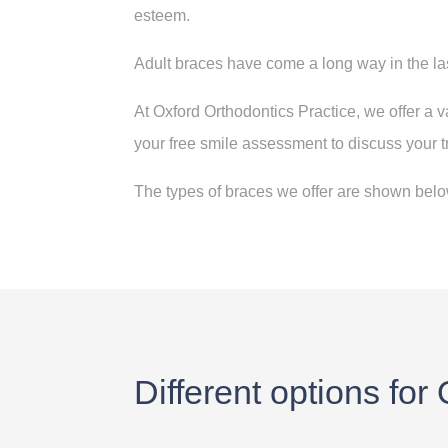
esteem
.
Adult braces have come a long way in the la
At Oxford Orthodontics Practice, we offer a va
your free smile assessment to discuss your 
The types of braces we offer are shown below
Different options for