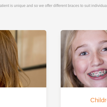
ient is unique and so we offer different braces to suit individua
Childr