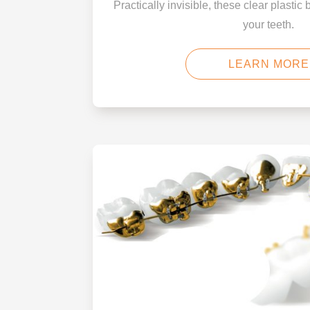
Practically invisible, these clear plastic 
your teeth.
LEARN MORE