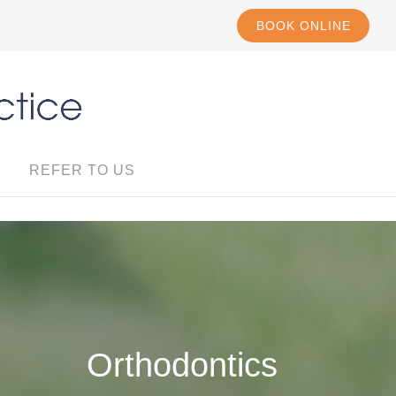
BOOK ONLINE
REFER TO US
Orthodontics