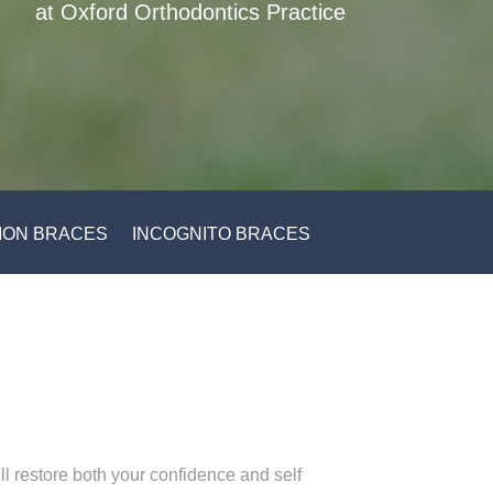
at Oxford Orthodontics Practice
ON BRACES
INCOGNITO BRACES
ill restore both your confidence and self