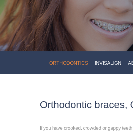
ORTHODONTICS
INVISALIGN
A
Orthodontic braces, 
If you have crooked, crowded or gappy teeth