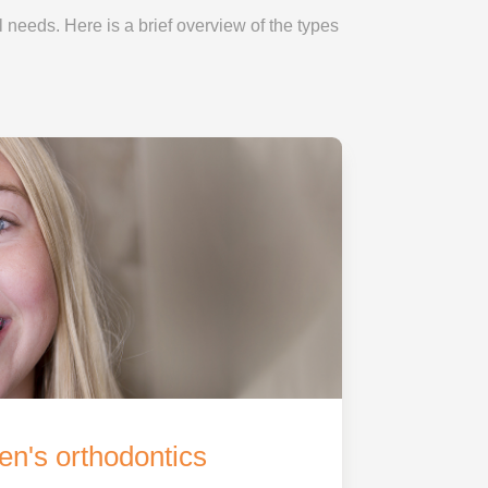
l needs. Here is a brief overview of the types
en's orthodontics