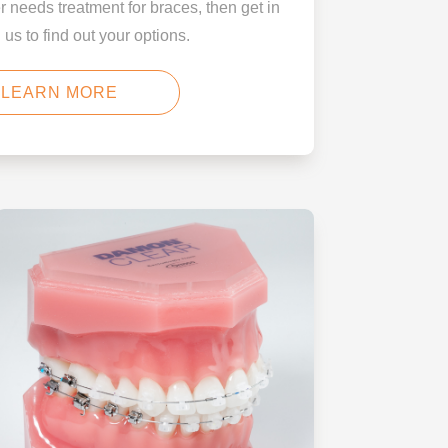
er needs treatment for braces, then get in
 us to find out your options.
LEARN MORE