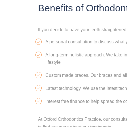
Benefits of Orthodon
If you decide to have your teeth straightened
A personal consultation to discuss what 
A long-term holistic approach. We take i
lifestyle
Custom made braces. Our braces and alig
Latest technology. We use the latest tec
Interest free finance to help spread the c
At Oxford Orthodontics Practice, our consult