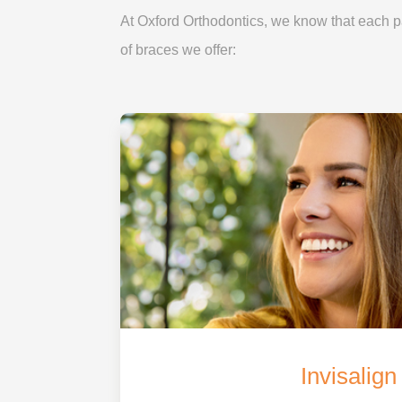
At Oxford Orthodontics, we know that each pat
of braces we offer:
Invisalign