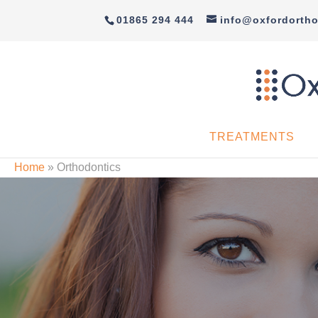
01865 294 444
info@oxfordortho
TREATMENTS
Home
»
Orthodontics