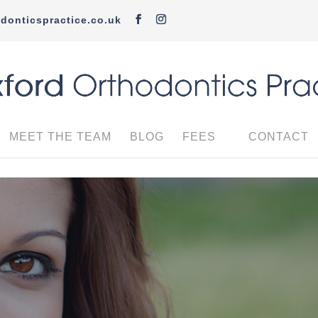
donticspractice.co.uk
MEET THE TEAM
BLOG
FEES
CONTACT