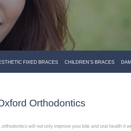
ESTHETIC FIXED BRACES
CHILDREN’S BRACES
DAM
Oxford Orthodontics
, o
rthodontics will not only improve your bite and oral health it w