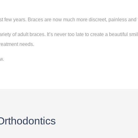
st few years. Braces are now much more discreet, painless and 
riety of adult braces. I
t’s never too late to create a beautiful sm
treatment needs.
.​
 Orthodontics