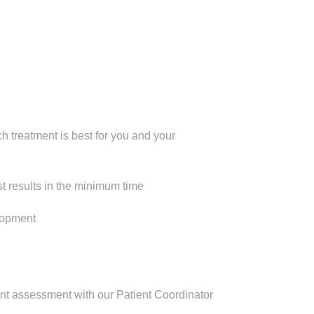
h treatment is best for you and your
 results in the minimum time
elopment
ient assessment with our Patient Coordinator