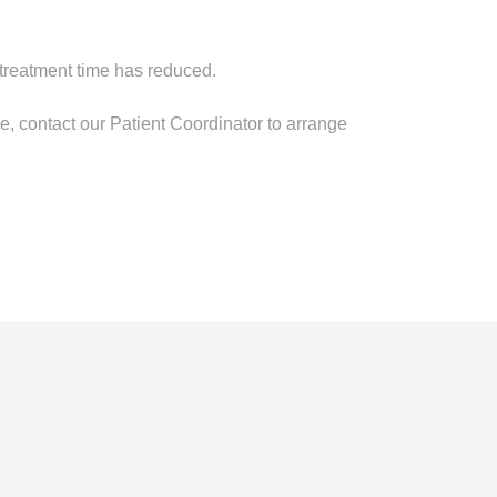
treatment time has reduced.
ile, contact our Patient Coordinator to arrange