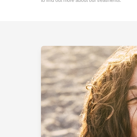
to find out more about our treatments.