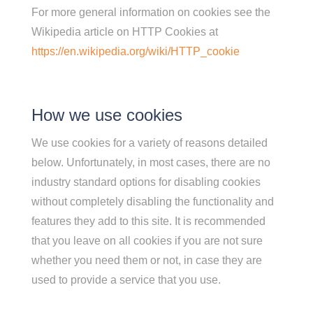
For more general information on cookies see the
Wikipedia article on HTTP Cookies at
https://en.wikipedia.org/wiki/HTTP_cookie
How we use cookies
We use cookies for a variety of reasons detailed
below. Unfortunately, in most cases, there are no
industry standard options for disabling cookies
without completely disabling the functionality and
features they add to this site. It is recommended
that you leave on all cookies if you are not sure
whether you need them or not, in case they are
used to provide a service that you use.