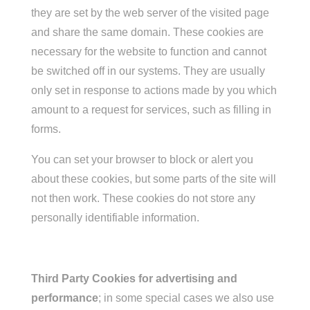
they are set by the web server of the visited page
and share the same domain. These cookies are
necessary for the website to function and cannot
be switched off in our systems. They are usually
only set in response to actions made by you which
amount to a request for services, such as filling in
forms.
You can set your browser to block or alert you
about these cookies, but some parts of the site will
not then work. These cookies do not store any
personally identifiable information.
Third Party Cookies for advertising and
performance
; in some special cases we also use