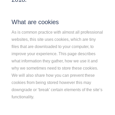
What are cookies
As is common practice with almost all professional
websites, this site uses cookies, which are tiny
files that are downloaded to your computer, to
improve your experience. This page describes
what information they gather, how we use it and
why we sometimes need to store these cookies.
We will also share how you can prevent these
cookies from being stored however this may
downgrade or ‘break’ certain elements of the site’s
functionality.