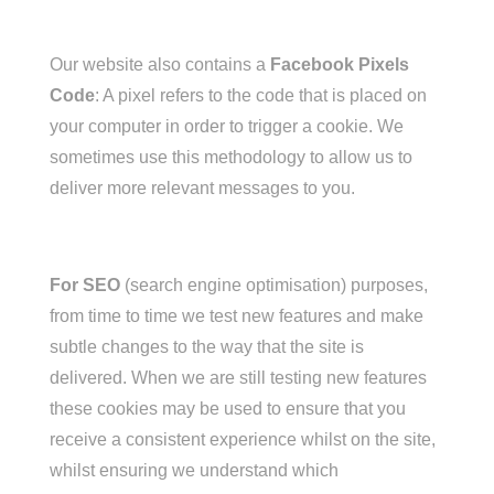
Our website also contains a
Facebook Pixels
Code
: A pixel refers to the code that is placed on
your computer in order to trigger a cookie. We
sometimes use this methodology to allow us to
deliver more relevant messages to you.
For SEO
(search engine optimisation) purposes,
from time to time we test new features and make
subtle changes to the way that the site is
delivered. When we are still testing new features
these cookies may be used to ensure that you
receive a consistent experience whilst on the site,
whilst ensuring we understand which