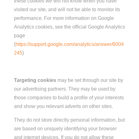
these cookies we will not know when you have
visited our site, and will not be able to monitor its
performance. For more information on Google
Analytics cookies, see the official Google Analytics
page
(
https://support.google.com/analytics/answer/6004
245
)
Targeting cookies
may be set through our site by
our advertising partners. They may be used by
those companies to build a profile of your interests
and show you relevant adverts on other sites.
They do not store directly personal
information,
but
are based on uniquely identifying your browser
and internet devices. If you do not allow these