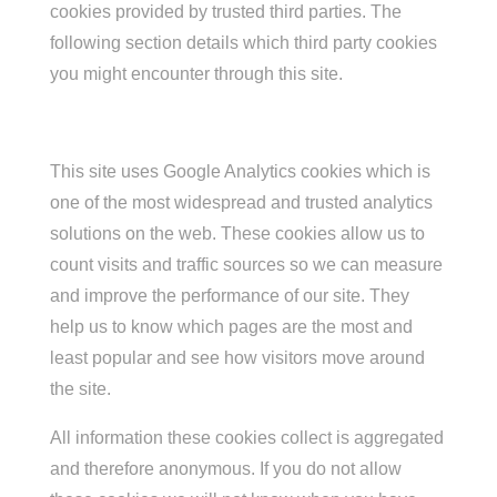
cookies provided by trusted third parties. The
following section details which third party cookies
you might encounter through this site.
This site uses Google Analytics cookies which is
one of the most widespread and trusted analytics
solutions on the web. These cookies allow us to
count visits and traffic sources so we can measure
and improve the performance of our site. They
help us to know which pages are the most and
least popular and see how visitors move around
the site.
All information these cookies collect is aggregated
and therefore anonymous. If you do not allow