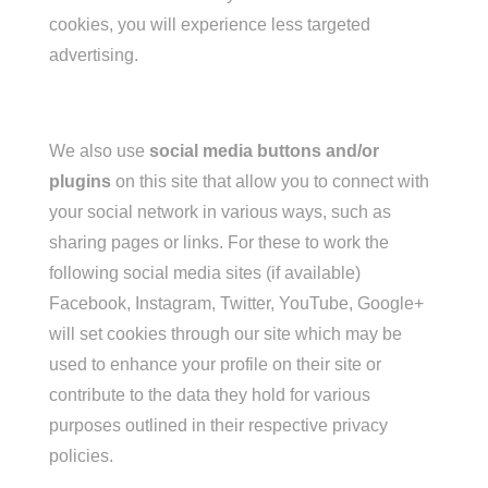
cookies, you will experience less targeted
advertising.
We also use
social media buttons and/or
plugins
on this site that allow you to connect with
your social network in various ways, such as
sharing pages or links. For these to work the
following social media sites (if available)
Facebook, Instagram, Twitter, YouTube, Google+
will set cookies through our site which may be
used to enhance your profile on their site or
contribute to the data they hold for various
purposes outlined in their respective privacy
policies.