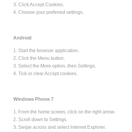
Click Accept Cookies.
Choose your preferred settings.
Android
Start the browser application.
Click the Menu button.
Select the More option, then Settings.
Tick or clear Accept cookies.
Windows Phone 7
From the home screen, click on the right arrow.
Scroll down to Settings.
Swipe across and select Internet Explorer.