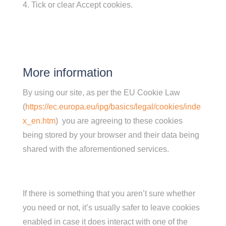
Tick or clear Accept cookies.
More information
By using our site, as per the EU Cookie Law
(
https://ec.europa.eu/ipg/basics/legal/cookies/inde
x_en.htm
) you are agreeing to these cookies
being stored by your browser and their data being
shared with the aforementioned services.
If there is something that you aren’t sure whether
you need or not, it’s usually safer to leave cookies
enabled in case it does interact with one of the