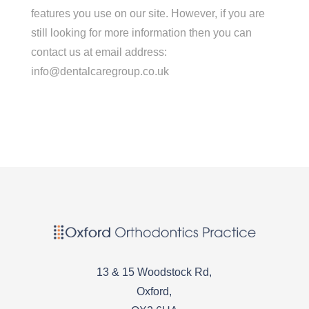
features you use on our site. However, if you are
still looking for more information then you can
contact us at email address:
info@dentalcaregroup.co.uk
13 & 15 Woodstock Rd,
Oxford,