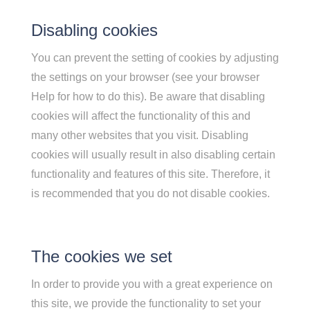
Disabling cookies
You can prevent the setting of cookies by adjusting
the settings on your browser (see your browser
Help for how to do this). Be aware that disabling
cookies will affect the functionality of this and
many other websites that you visit. Disabling
cookies will usually result in also disabling certain
functionality and features of this site. Therefore, it
is recommended that you do not disable cookies.
The cookies we set
In order to provide you with a great experience on
this site, we provide the functionality to set your