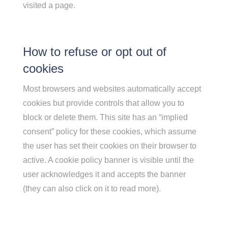
visited a page.
How to refuse or opt out of
cookies
Most browsers and websites automatically accept
cookies but provide controls that allow you to
block or delete them. This site has an “implied
consent” policy for these cookies, which assume
the user has set their cookies on their browser to
active. A cookie policy banner is visible until the
user acknowledges it and accepts the banner
(they can also click on it to read more).